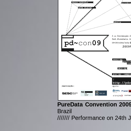
PureData Convention 200
Brazil
/////// Performance on 24th 