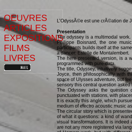
OEUVRES
L’OdyssÃ©e est une crÃ©ation de J
ARTICLES
Presentation
EXPOSITIONS
The odyssey is a multimodal work. 
Philippe Boisnard, the one musici
FILMS
participants builds itself at the sa
a dancer: Estelle de Montalembert.
LIVRES
The here presented version, is a w
programmed with pure-data.
The title, Odyssey, intuitively sugg
Joyce, then philosophically with th
space of Ulysses adventure, but feedi
sensory this central question asked
The Odyssey asks the question of
punctuated with stations, with place
It is exactly this angle, which pursu
medium of electro acoustic music as 
The circular story which is presente
of what it questions: a kind of wa
visual transformations. It is indeed
are not any more registered via lang