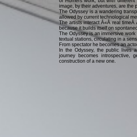
of Homers work, but with different
image, by their adventures, are the p
The Odyssey is a wandering transpos
allowed by current technological me
The artists interact Â«Â real timeÂ
because it builds itself on spontane
The Odyssey is an immersive work i
textual stations, circulating in a s
From spectator he becomes an acto
In the Odyssey, the public lives a
journey becomes introspective, ge
construction of a new one.